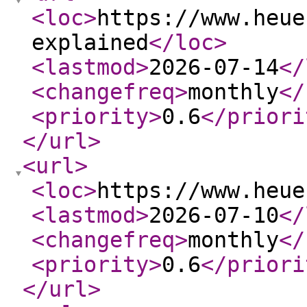
<loc
>
https://www.heue
explained
</loc
>
<lastmod
>
2026-07-14
</
<changefreq
>
monthly
</
<priority
>
0.6
</priori
</url
>
<url
>
<loc
>
https://www.heue
<lastmod
>
2026-07-10
</
<changefreq
>
monthly
</
<priority
>
0.6
</priori
</url
>