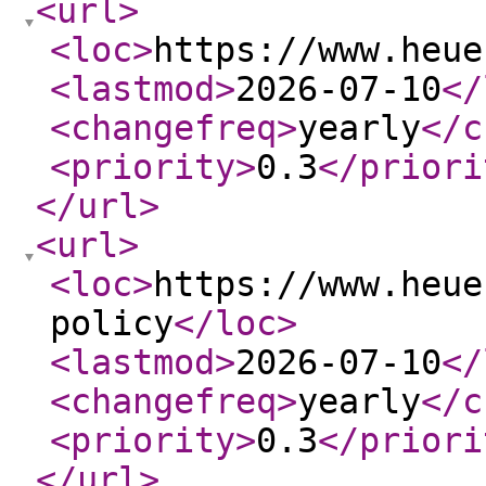
<url
>
<loc
>
https://www.heue
<lastmod
>
2026-07-10
</
<changefreq
>
yearly
</c
<priority
>
0.3
</priori
</url
>
<url
>
<loc
>
https://www.heue
policy
</loc
>
<lastmod
>
2026-07-10
</
<changefreq
>
yearly
</c
<priority
>
0.3
</priori
</url
>