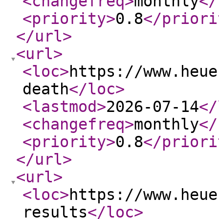
<changefreq
>
monthly
</
<priority
>
0.8
</priori
</url
>
<url
>
<loc
>
https://www.heue
death
</loc
>
<lastmod
>
2026-07-14
</
<changefreq
>
monthly
</
<priority
>
0.8
</priori
</url
>
<url
>
<loc
>
https://www.heue
results
</loc
>