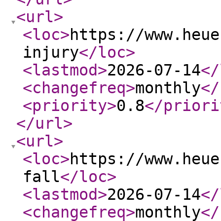
<url
>
<loc
>
https://www.heue
injury
</loc
>
<lastmod
>
2026-07-14
</
<changefreq
>
monthly
</
<priority
>
0.8
</priori
</url
>
<url
>
<loc
>
https://www.heue
fall
</loc
>
<lastmod
>
2026-07-14
</
<changefreq
>
monthly
</