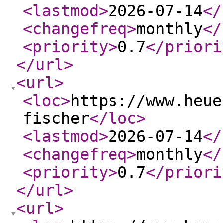
<lastmod
>
2026-07-14
</
<changefreq
>
monthly
</
<priority
>
0.7
</priori
</url
>
<url
>
<loc
>
https://www.heue
fischer
</loc
>
<lastmod
>
2026-07-14
</
<changefreq
>
monthly
</
<priority
>
0.7
</priori
</url
>
<url
>