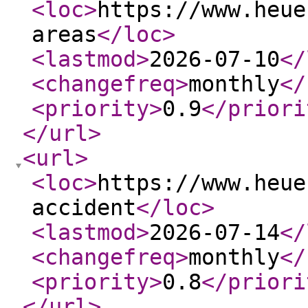
<loc
>
https://www.heue
areas
</loc
>
<lastmod
>
2026-07-10
</
<changefreq
>
monthly
</
<priority
>
0.9
</priori
</url
>
<url
>
<loc
>
https://www.heue
accident
</loc
>
<lastmod
>
2026-07-14
</
<changefreq
>
monthly
</
<priority
>
0.8
</priori
</url
>