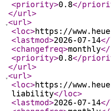
<priority
>
0.8
</priori
</url
>
<url
>
<loc
>
https://www.heue
<lastmod
>
2026-07-14
</
<changefreq
>
monthly
</
<priority
>
0.8
</priori
</url
>
<url
>
<loc
>
https://www.heue
liability
</loc
>
<lastmod
>
2026-07-14
</