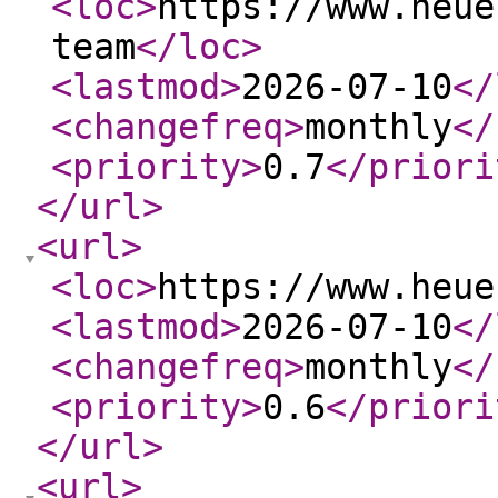
<loc
>
https://www.heue
team
</loc
>
<lastmod
>
2026-07-10
</
<changefreq
>
monthly
</
<priority
>
0.7
</priori
</url
>
<url
>
<loc
>
https://www.heue
<lastmod
>
2026-07-10
</
<changefreq
>
monthly
</
<priority
>
0.6
</priori
</url
>
<url
>