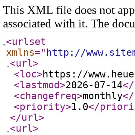
This XML file does not appe
associated with it. The doc
<urlset
xmlns
="
http://www.site
<url
>
<loc
>
https://www.heue
<lastmod
>
2026-07-14
</
<changefreq
>
monthly
</
<priority
>
1.0
</priori
</url
>
<url
>