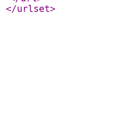
</urlset
>