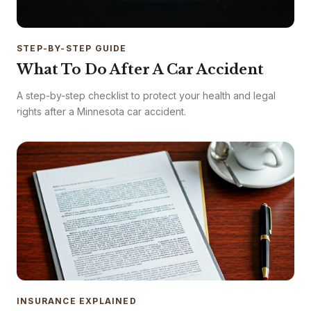
STEP-BY-STEP GUIDE
What To Do After A Car Accident
A step-by-step checklist to protect your health and legal
rights after a Minnesota car accident.
INSURANCE EXPLAINED