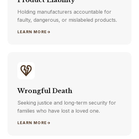
Product Liability
Holding manufacturers accountable for
faulty, dangerous, or mislabeled products.
LEARN MORE
→
Wrongful Death
Seeking justice and long-term security for
families who have lost a loved one.
LEARN MORE
→