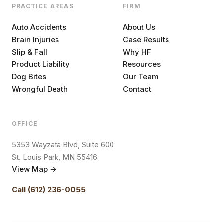
PRACTICE AREAS
FIRM
Auto Accidents
About Us
Brain Injuries
Case Results
Slip & Fall
Why HF
Product Liability
Resources
Dog Bites
Our Team
Wrongful Death
Contact
OFFICE
5353 Wayzata Blvd, Suite 600
St. Louis Park, MN 55416
View Map →
Call (612) 236-0055