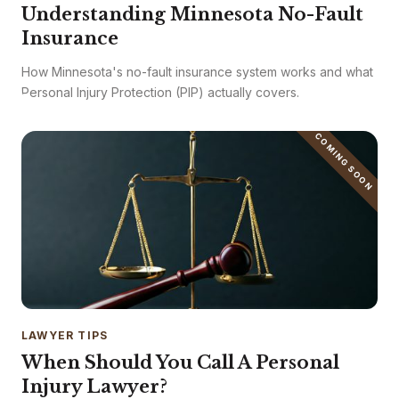
Understanding Minnesota No-Fault
Insurance
How Minnesota's no-fault insurance system works and what
Personal Injury Protection (PIP) actually covers.
COMING SOON
LAWYER TIPS
When Should You Call A Personal
Injury Lawyer?