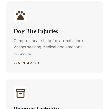
Dog Bite Injuries
Compassionate help for animal attack
victims seeking medical and emotional
recovery.
LEARN MORE
→