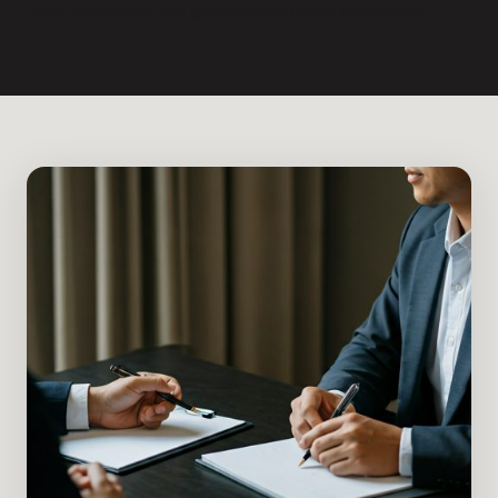
Past results do not guarantee future outcomes.