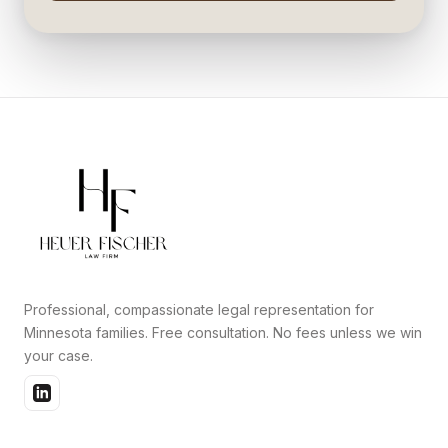
Professional, compassionate legal representation for
Minnesota families. Free consultation. No fees unless we win
your case.