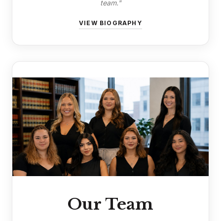
team."
VIEW BIOGRAPHY
Our Team