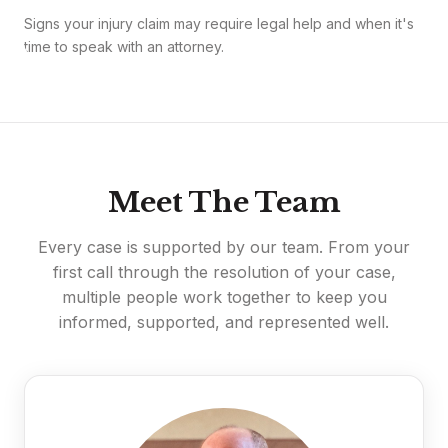
Signs your injury claim may require legal help and when it's
time to speak with an attorney.
Meet The Team
Every case is supported by our team. From your
first call through the resolution of your case,
multiple people work together to keep you
informed, supported, and represented well.