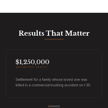
Results That Matter
$1,250,000
WRONGFUL DEATH
Settlement for a family whose loved one was
killed in a commercial trucking accident on I-35.