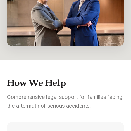
How We Help
Comprehensive legal support for families facing
the aftermath of serious accidents.