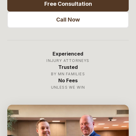
Free Consultation
Call Now
Experienced
INJURY ATTORNEYS
Trusted
BY MN FAMILIES
No Fees
UNLESS WE WIN