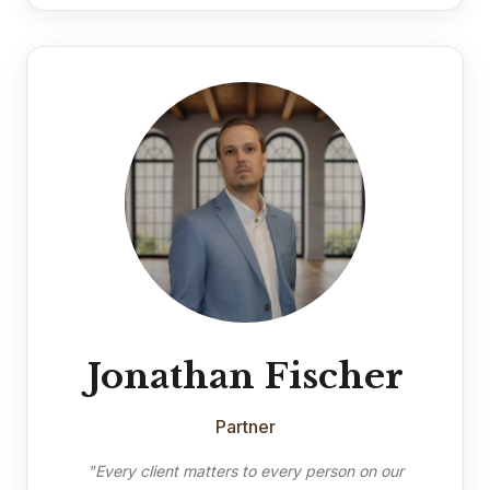
Jonathan Fischer
Partner
"Every client matters to every person on our