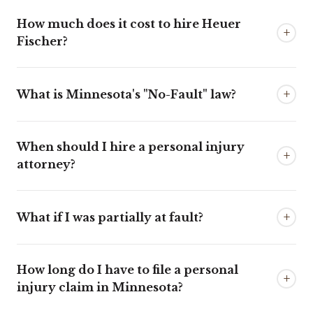
How much does it cost to hire Heuer
+
Fischer?
+
What is Minnesota's "No-Fault" law?
When should I hire a personal injury
+
attorney?
+
What if I was partially at fault?
How long do I have to file a personal
+
injury claim in Minnesota?