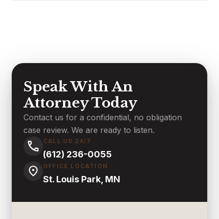
Speak With An
Attorney Today
Contact us for a confidential, no obligation
case review. We are ready to listen.
CALL US 24/7
(612) 236-0055
OFFICE LOCATION
St. Louis Park, MN