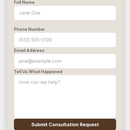
Full Name
Phone Number
Email Address
Tell Us What Happened
Submit Consultation Request