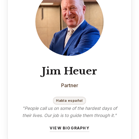
Jim Heuer
Partner
Habla español
"People call us on some of the hardest days of
their lives. Our job is to guide them through it."
VIEW BIOGRAPHY