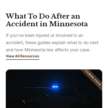
What To Do After an
Accident in Minnesota
If you've been injured or involved in an
accident, these guides explain what to do next
and how Minnesota law affects your case.
View All Resources
COMING SOON