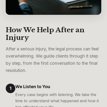
How We Help After an
Injury
After a serious injury, the legal process can feel
overwhelming. We guide clients through it step
by step, from the first conversation to the final
resolution.
We Listen to You
1
Every case begins with listening. We take the
time to understand what happened and how it