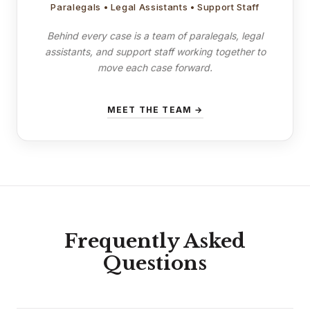
Paralegals • Legal Assistants • Support Staff
Behind every case is a team of paralegals, legal
assistants, and support staff working together to
move each case forward.
MEET THE TEAM →
Frequently Asked
Questions