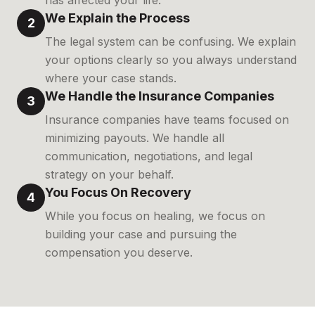
has affected your life.
We Explain the Process
2
The legal system can be confusing. We explain
your options clearly so you always understand
where your case stands.
We Handle the Insurance Companies
3
Insurance companies have teams focused on
minimizing payouts. We handle all
communication, negotiations, and legal
strategy on your behalf.
You Focus On Recovery
4
While you focus on healing, we focus on
building your case and pursuing the
compensation you deserve.