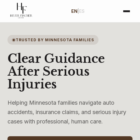
EN
|
ES
TRUSTED BY MINNESOTA FAMILIES
Clear Guidance
After Serious
Injuries
Helping Minnesota families navigate auto
accidents, insurance claims, and serious injury
cases with professional, human care.