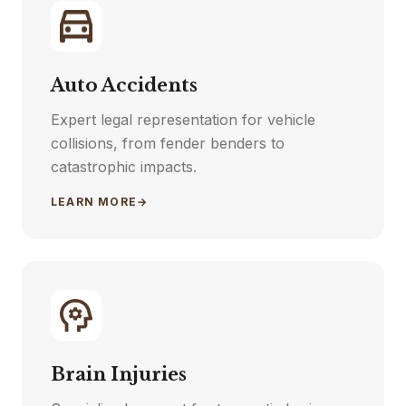
Auto Accidents
Expert legal representation for vehicle
collisions, from fender benders to
catastrophic impacts.
LEARN MORE
→
Brain Injuries