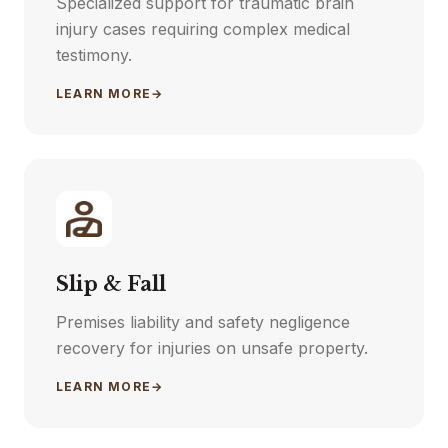
Specialized support for traumatic brain
injury cases requiring complex medical
testimony.
LEARN MORE
→
Slip & Fall
Premises liability and safety negligence
recovery for injuries on unsafe property.
LEARN MORE
→